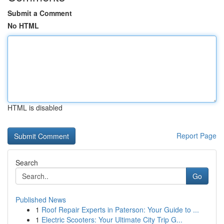
Submit a Comment
No HTML
HTML is disabled
Report Page
Search
Go
Published News
1
Roof Repair Experts in Paterson: Your Guide to ...
1
Electric Scooters: Your Ultimate City Trip G...