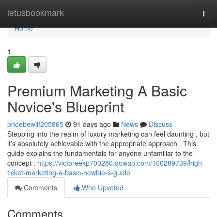
Home
letusbookmark
Togg
navi
Home
1
Premium Marketing A Basic
Novice's Blueprint
phoebewiif205865
91 days ago
News
Discuss
Stepping into the realm of luxury marketing can feel daunting , but
it’s absolutely achievable with the appropriate approach . This
guide explains the fundamentals for anyone unfamiliar to the
concept .
https://victoreekp700280.qowap.com/100289739/high-
ticket-marketing-a-basic-newbie-s-guide
Comments
Who Upvoted
Comments