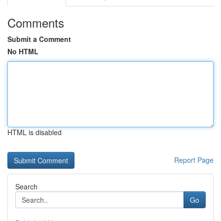
Comments
Submit a Comment
No HTML
HTML is disabled
Report Page
Search
Go