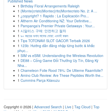
Published News
1
Birthday Floral Arrangements Raleigh
1
{Monte{cristo|Montec{rito|Montecristo No. 2: A ...
1
¿copyright? 1 Rapido : La Explicación Pro...
1
Altherm Air Conditioning NZ: Your Definitive...
1
Pampanga's Premier Private Getaways : Your...
1
시알리스 구매: 안전하고 절차
1
৯০ বছরের গুনাহ মাফের দোয়া: এখনই করুন
1
Tips TOTONAVI SLOT GACOR Terbaik 2026
1
123b: Hướng dẫn đăng nhập từng bước & khắc
phục...
1
SIM vs eSIM: Understanding the Wireless Revolution
1
DE88 – Cổng Game Đổi Thưởng Uy Tín, Đăng Ký
Nha...
1
Chameleon Folie Rood 78%: De Ultieme Raamfolie?
1
Amino Club Review: Are These Peptides Worth the...
1
Cummins Parça Kılavuzu
Copyright © 2026 |
Advanced Search
|
Live
|
Tag Cloud
|
Top