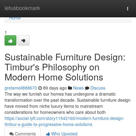
Home
letusbookmark
Togg
navi
Home
1
Sustainable Furniture Design:
Timbur's Philosophy on
Modern Home Solutions
gretameli888670
89 days ago
News
Discuss
The way we furnish our homes has undergone a dramatic
transformation over the past decade. Sustainable furniture design
have moved from niche luxury items to mainstream
considerations for homeowners who care about both
https://social-lyft.com/story11542160/modern-furniture-design-
timbur-s-guide-to-progressive-home-solutions
Comments
Who Upvoted