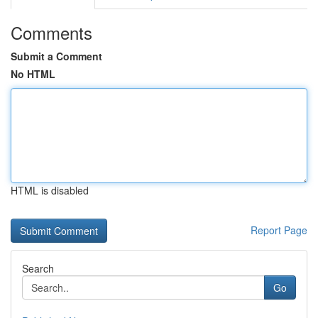
Comments
Submit a Comment
No HTML
HTML is disabled
Report Page
Search
Go