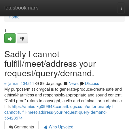
Home
letusbookmark
Togg
navi
Home
1
Sadly I cannot
fulfill/meet/address your
request/query/demand.
elijahxrnl404211
89 days ago
News
Discuss
My purpose/mission/goal is to generate/produce/create safe and
ethical/harmless and responsible/appropriate and sound content.
“Child pron” refers to copyright, a vile and criminal form of abuse.
It is
https://amieotkg099948.canariblogs.com/unfortunately-i-
cannot-fulfill-meet-address-your-request-query-demand-
55423574
Comments
Who Upvoted