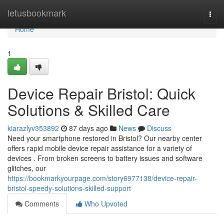
Home
letusbookmark
Togg
navi
Home
1
Device Repair Bristol: Quick
Solutions & Skilled Care
kiarazlyv353892
87 days ago
News
Discuss
Need your smartphone restored in Bristol? Our nearby center
offers rapid mobile device repair assistance for a variety of
devices . From broken screens to battery issues and software
glitches, our
https://bookmarkyourpage.com/story6977138/device-repair-
bristol-speedy-solutions-skilled-support
Comments
Who Upvoted