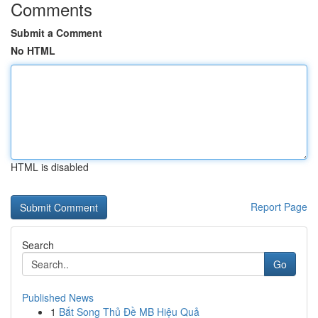
Comments
Submit a Comment
No HTML
HTML is disabled
Report Page
Search
Go
Published News
1
Bắt Song Thủ Đề MB Hiệu Quả