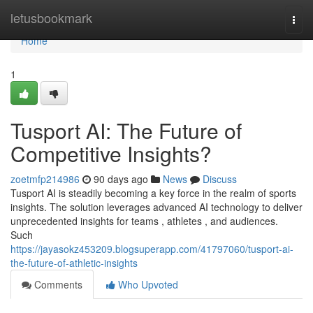
Home
letusbookmark
Togg
navi
Home
1
Tusport AI: The Future of
Competitive Insights?
zoetmfp214986
90 days ago
News
Discuss
Tusport AI is steadily becoming a key force in the realm of sports
insights. The solution leverages advanced AI technology to deliver
unprecedented insights for teams , athletes , and audiences.
Such
https://jayasokz453209.blogsuperapp.com/41797060/tusport-ai-
the-future-of-athletic-insights
Comments
Who Upvoted