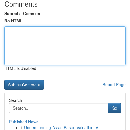
Comments
Submit a Comment
No HTML
HTML is disabled
Report Page
Search
Go
Published News
1
Understanding Asset-Based Valuation: A