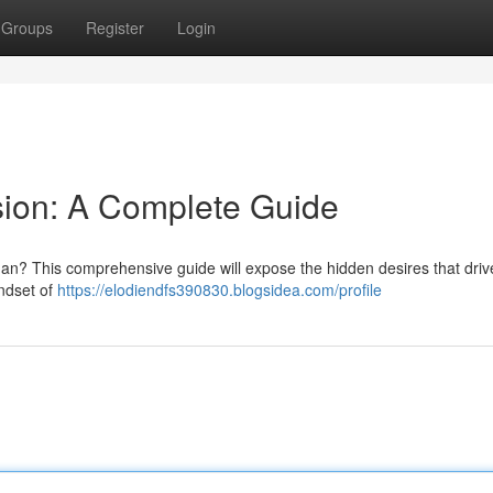
Groups
Register
Login
sion: A Complete Guide
an? This comprehensive guide will expose the hidden desires that driv
indset of
https://elodiendfs390830.blogsidea.com/profile