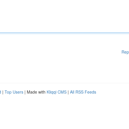
Rep
d
|
Top Users
| Made with
Kliqqi CMS
|
All RSS Feeds