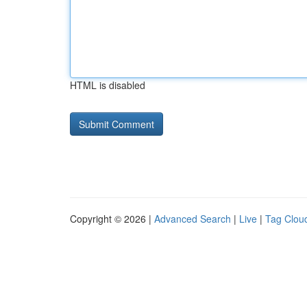
HTML is disabled
Copyright © 2026 |
Advanced Search
|
Live
|
Tag Clou