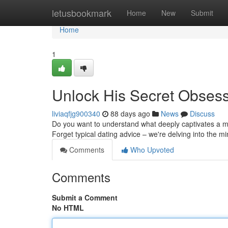
Home
letusbookmark
Home
New
Submit
Home
1
Unlock His Secret Obses
liviaqfjg900340
88 days ago
News
Discuss
Do you want to understand what deeply captivates a m
Forget typical dating advice – we're delving into the m
Comments
Who Upvoted
Comments
Submit a Comment
No HTML