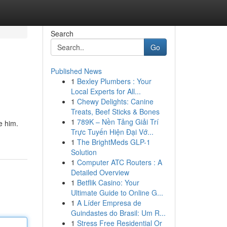
Search
Go
Published News
1
Bexley Plumbers : Your
Local Experts for All...
1
Chewy Delights: Canine
Treats, Beef Sticks & Bones
1
789K – Nền Tảng Giải Trí
e him.
Trực Tuyến Hiện Đại Vớ...
1
The BrightMeds GLP-1
Solution
1
Computer ATC Routers : A
Detailed Overview
1
Betflik Casino: Your
Ultimate Guide to Online G...
1
A Líder Empresa de
Guindastes do Brasil: Um R...
1
Stress Free Residential Or