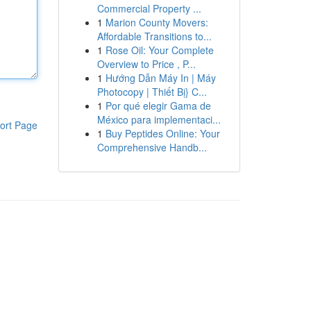
Commercial Property ...
1
Marion County Movers:
Affordable Transitions to...
1
Rose Oil: Your Complete
Overview to Price , P...
1
Hướng Dẫn Máy In | Máy
Photocopy | Thiết Bị} C...
1
Por qué elegir Gama de
México para implementaci...
ort Page
1
Buy Peptides Online: Your
Comprehensive Handb...