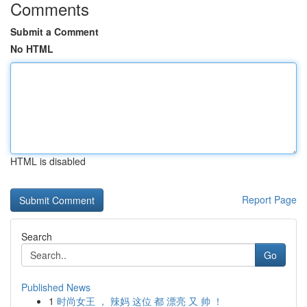
Comments
Submit a Comment
No HTML
HTML is disabled
Report Page
Search
Go
Published News
1
时尚女王 ， 辣妈 这位 都 漂亮 又 帅 ！