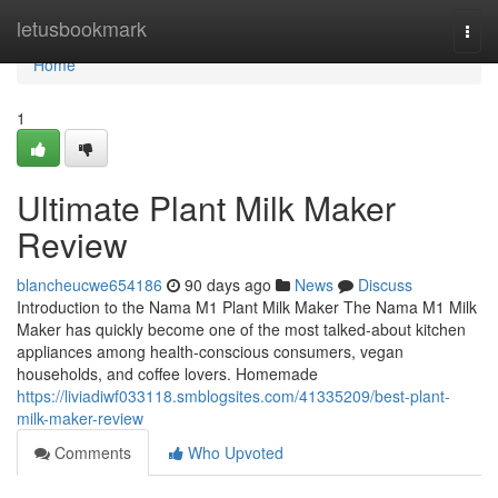
Home
letusbookmark
Togg
navi
Home
1
Ultimate Plant Milk Maker
Review
blancheucwe654186
90 days ago
News
Discuss
Introduction to the Nama M1 Plant Milk Maker The Nama M1 Milk
Maker has quickly become one of the most talked-about kitchen
appliances among health-conscious consumers, vegan
households, and coffee lovers. Homemade
https://liviadiwf033118.smblogsites.com/41335209/best-plant-
milk-maker-review
Comments
Who Upvoted