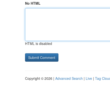
No HTML
HTML is disabled
Copyright © 2026 |
Advanced Search
|
Live
|
Tag Clou