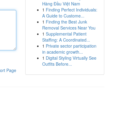
Hàng Đầu Việt Nam
1
Finding Perfect Individuals:
A Guide to Custome...
1
Finding the Best Junk
Removal Services Near You
1
Supplemental Patient
Staffing: A Coordinated...
1
Private sector participation
in academic growth...
1
Digital Styling Virtually See
Outfits Before...
ort Page