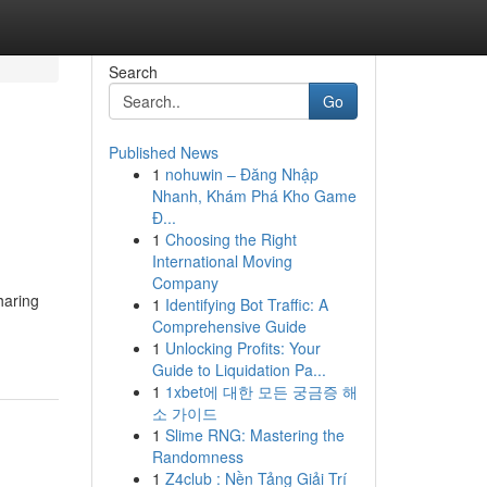
Search
Go
Published News
1
nohuwin – Đăng Nhập
Nhanh, Khám Phá Kho Game
Đ...
1
Choosing the Right
International Moving
Company
haring
1
Identifying Bot Traffic: A
Comprehensive Guide
1
Unlocking Profits: Your
Guide to Liquidation Pa...
1
1xbet에 대한 모든 궁금증 해
소 가이드
1
Slime RNG: Mastering the
Randomness
1
Z4club : Nền Tảng Giải Trí