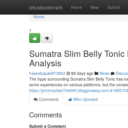
Home
letusbookmark
Home
New
Submit
Home
1
Sumatra Slim Belly Tonic
Analysis
haseebapab873802
88 days ago
News
Discus
The hype surrounding Sumatra Slim Belly Tonic has ex
some experiences on various platforms, but the conse
https://jemimaofwv724695.blogginaway.com/41985703/s
Comments
Who Upvoted
Comments
Submit a Comment