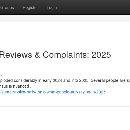
Groups
Register
Login
 Reviews & Complaints: 2025
s
ploded considerably in early 2024 and into 2025. Several people are s
nsus is nuanced .
umatra-slim-belly-tonic-what-people-are-saying-in-2025