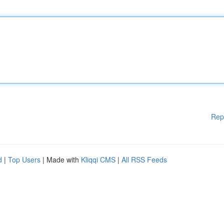
Rep
d
|
Top Users
| Made with
Kliqqi CMS
|
All RSS Feeds