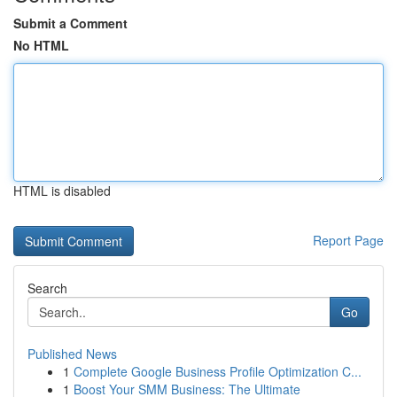
Submit a Comment
No HTML
HTML is disabled
Report Page
Search
Go
Published News
1
Complete Google Business Profile Optimization C...
1
Boost Your SMM Business: The Ultimate