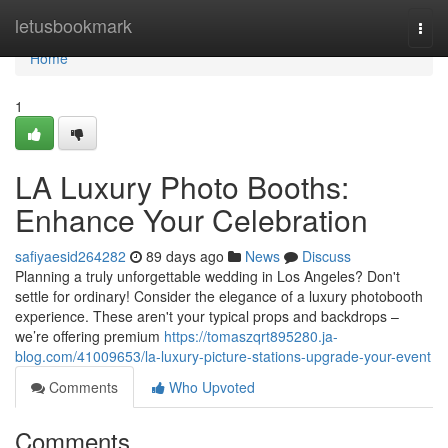
Home
letusbookmark
Togg
navi
Home
1
LA Luxury Photo Booths:
Enhance Your Celebration
safiyaesid264282
89 days ago
News
Discuss
Planning a truly unforgettable wedding in Los Angeles? Don't
settle for ordinary! Consider the elegance of a luxury photobooth
experience. These aren't your typical props and backdrops –
we’re offering premium
https://tomaszqrt895280.ja-
blog.com/41009653/la-luxury-picture-stations-upgrade-your-event
Comments
Who Upvoted
Comments