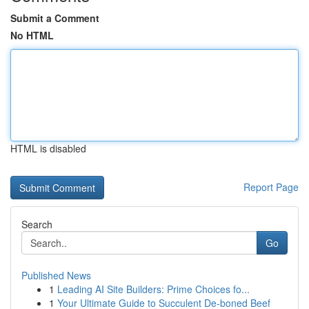
Submit a Comment
No HTML
HTML is disabled
Report Page
Search
Go
Published News
1
Leading AI Site Builders: Prime Choices fo...
1
Your Ultimate Guide to Succulent De-boned Beef