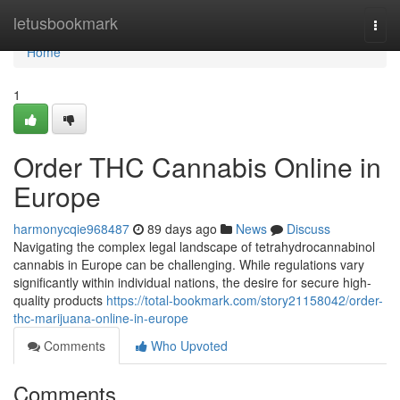
Home
letusbookmark
Togg
navi
Home
1
Order THC Cannabis Online in
Europe
harmonycqie968487
89 days ago
News
Discuss
Navigating the complex legal landscape of tetrahydrocannabinol
cannabis in Europe can be challenging. While regulations vary
significantly within individual nations, the desire for secure high-
quality products
https://total-bookmark.com/story21158042/order-
thc-marijuana-online-in-europe
Comments
Who Upvoted
Comments