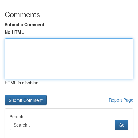
Comments
Submit a Comment
No HTML
HTML is disabled
Report Page
Search
Go