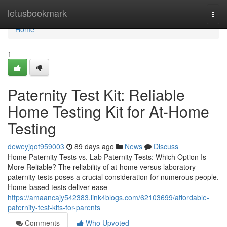
Home
letusbookmark
Togg
navi
Home
1
Paternity Test Kit: Reliable
Home Testing Kit for At-Home
Testing
deweyjqot959003
89 days ago
News
Discuss
Home Paternity Tests vs. Lab Paternity Tests: Which Option Is
More Reliable? The reliability of at-home versus laboratory
paternity tests poses a crucial consideration for numerous people.
Home-based tests deliver ease
https://amaancajy542383.link4blogs.com/62103699/affordable-
paternity-test-kits-for-parents
Comments
Who Upvoted