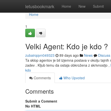
Home
letusbookmark
Home
New
Submit
Home
1
Velki Agent: Kdo je kdo ?
zubairqqvn049323
89 days ago
News
Discuss
Ta sklop agentov je bil izjemna postava v okolju tajnih m
zadev . Kljub temu da ostaja obkrožena z skrivnostjo ,
kdo
Comments
Who Upvoted
Comments
Submit a Comment
No HTML