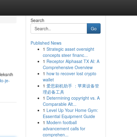
Search
Go
Published News
1
Strategic asset oversight
concepts steer financ...
1
Receptor Alphasat TX AI: A
Comprehensive Overview
1
how to recover lost crypto
pleksnih
wallet
o-je-
1
爱思刷机助手 ：苹果设备管
理必备工具
1
Determining copyright vs. A
Comparable Alt...
1
Level Up Your Home Gym:
Essential Equipment Guide
1
Modern football
advancement calls for
comprehen...