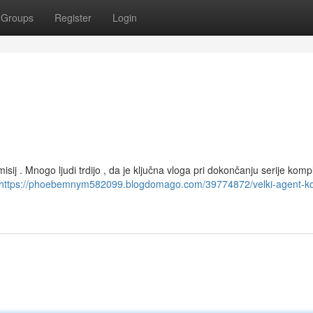
Groups
Register
Login
isij . Mnogo ljudi trdijo , da je ključna vloga pri dokončanju serije kom
https://phoebemnym582099.blogdomago.com/39774872/velki-agent-kd