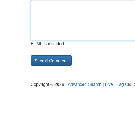
HTML is disabled
Copyright © 2026 |
Advanced Search
|
Live
|
Tag Clou