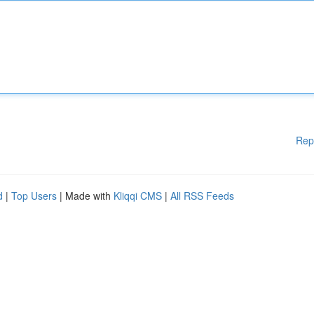
Rep
d
|
Top Users
| Made with
Kliqqi CMS
|
All RSS Feeds