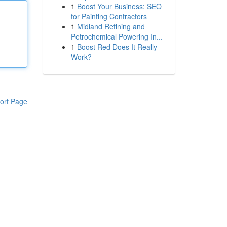
1
Boost Your Business: SEO
for Painting Contractors
1
Midland Refining and
Petrochemical Powering In...
1
Boost Red Does It Really
Work?
ort Page