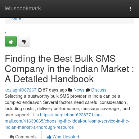
Home
letusbookmark
Togg
navi
Home
1
Finding the Best Bulk SMS
Company in the Indian Market :
A Detailed Handbook
keziaghil987267
87 days ago
News
Discuss
Selecting a trustworthy bulk SMS provider in India can be a
complex endeavor. Several factors need careful consideration ,
including costs , delivery performance, message coverage , and
user support . It's
https://margiebbnr622877.blog-
mall.com/41639665/choosing-the-ideal-bulk-sms-service-in-the-
indian-market-a-thorough-resource
Comments
Who Upvoted