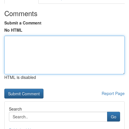
Comments
Submit a Comment
No HTML
HTML is disabled
Report Page
Search
Go