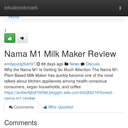
Home
letusbookmark
Togg
navi
Home
1
Nama M1 Milk Maker Review
emilyputq264097
88 days ago
News
Discuss
Why the Nama M1 Is Getting So Much Attention The Nama M1
Plant Based Milk Maker has quickly become one of the most
talked-about kitchen appliances among health-conscious
consumers, vegan households, and coffee
https://amberkjfc876096.bloggin-ads.com/64384219/honest-
nama-m1-review
Comments
Who Upvoted
Comments