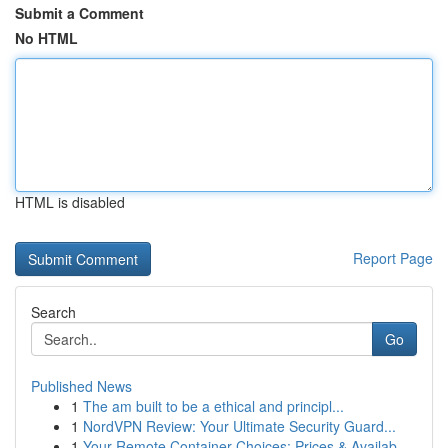
Submit a Comment
No HTML
HTML is disabled
Report Page
Search
Go
Published News
1
The am built to be a ethical and principl...
1
NordVPN Review: Your Ultimate Security Guard...
1
Your Remote Container Choices: Prices & Availab...