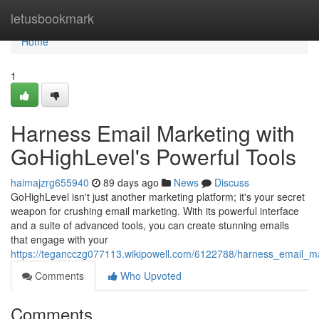
Home
letusbookmark
Home
1
Harness Email Marketing with
GoHighLevel's Powerful Tools
haimajzrg655940
89 days ago
News
Discuss
GoHighLevel isn't just another marketing platform; it's your secret
weapon for crushing email marketing. With its powerful interface
and a suite of advanced tools, you can create stunning emails
that engage with your
https://tegancczg077113.wikipowell.com/6122788/harness_email_ma
Comments
Who Upvoted
Comments