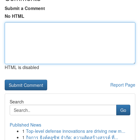
Submit a Comment
No HTML
HTML is disabled
Report Page
Search
Go
Published News
1
Top-level defense innovations are driving new m...
1
กิจการ ธิงค์คลูซิฟ จำกัด: ความคิดสร้างสรรค์ ที่...