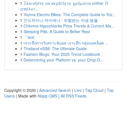
1
Ξεκινήστε να κερδίζετε χρήματα online: Ο
απόλυτ...
1
Yozma Electric Bikes: The Complete Guide to Yoz...
1
인도차이나 하이에나 : 위협받는 야생 동물
1
Chlorine Hypochlorite Price Trends & Current Ma...
1
Sleeping Pills: A Guide to Better Rest
1
```text
1
เจาะลึกการวิเคราะห์บอล เจาะลึก กลุ่มบอลล็อค ...
1
Thailand eSIM: The Ultimate Guide
1
Fashion Blogs: Your 2025 Trend Lookbook
1
Determining your Platform vs. your Drop-D...
Copyright © 2026 |
Advanced Search
|
Live
|
Tag Cloud
|
Top
Users
| Made with
Kliqqi CMS
|
All RSS Feeds