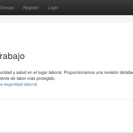
Groups
Register
Login
Trabajo
guridad y salud en el lugar laboral. Proporcionamos una revisión detall
ente de labor más protegido.
de-seguridad-laboral