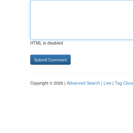
HTML is disabled
Copyright © 2026 |
Advanced Search
|
Live
|
Tag Clou