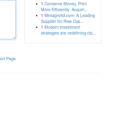
1
Conserve Money, Print
More Efficiently: Acquiri...
1
Miniagroltd.com: A Leading
Supplier for Raw Cas...
1
Modern investment
strategies are redefining cla...
ort Page