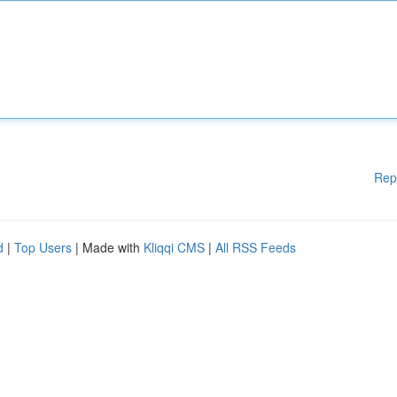
Rep
d
|
Top Users
| Made with
Kliqqi CMS
|
All RSS Feeds