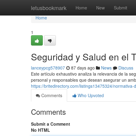
Home
letusbookmark
Home
New
Submit
Home
1
Seguridad y Salud en el 
lanceypcg578907
87 days ago
News
Discuss
Este artículo exhaustivo analiza la relevancia de la se
personal y responsables que desean asegurar un ambi
https://britedirectory.com/listings13475324/normativa-
Comments
Who Upvoted
Comments
Submit a Comment
No HTML