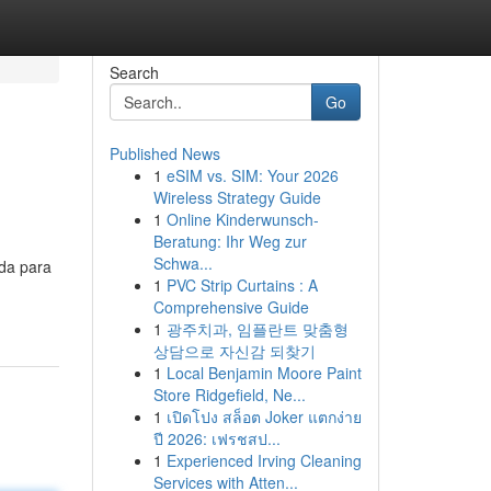
Search
Go
Published News
1
eSIM vs. SIM: Your 2026
Wireless Strategy Guide
1
Online Kinderwunsch-
Beratung: Ihr Weg zur
Schwa...
ada para
1
PVC Strip Curtains : A
Comprehensive Guide
1
광주치과, 임플란트 맞춤형
상담으로 자신감 되찾기
1
Local Benjamin Moore Paint
Store Ridgefield, Ne...
1
เปิดโปง สล็อต Joker แตกง่าย
ปี 2026: เฟรชสป...
1
Experienced Irving Cleaning
Services with Atten...