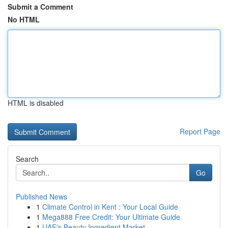
Submit a Comment
No HTML
HTML is disabled
Report Page
Search
Go
Published News
1
Climate Control in Kent : Your Local Guide
1
Mega888 Free Credit: Your Ultimate Guide
1
UAE's Beauty Ingredient Market