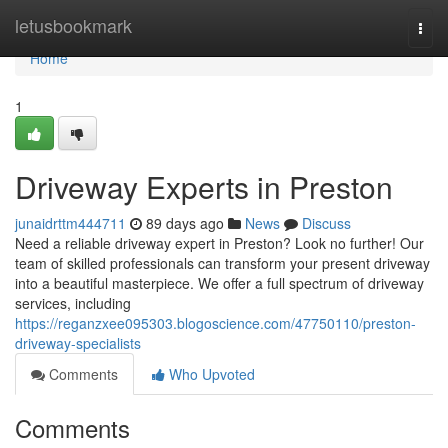
Home
letusbookmark
Togg
navi
Home
1
Driveway Experts in Preston
junaidrttm444711
89 days ago
News
Discuss
Need a reliable driveway expert in Preston? Look no further! Our
team of skilled professionals can transform your present driveway
into a beautiful masterpiece. We offer a full spectrum of driveway
services, including
https://reganzxee095303.blogoscience.com/47750110/preston-
driveway-specialists
Comments
Who Upvoted
Comments