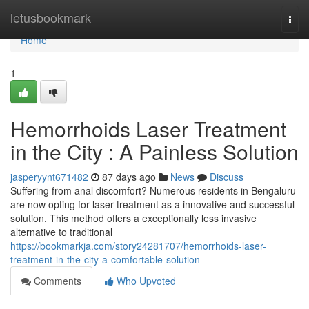
Home
letusbookmark
Togg
navi
Home
1
Hemorrhoids Laser Treatment
in the City : A Painless Solution
jasperyynt671482
87 days ago
News
Discuss
Suffering from anal discomfort? Numerous residents in Bengaluru
are now opting for laser treatment as a innovative and successful
solution. This method offers a exceptionally less invasive
alternative to traditional
https://bookmarkja.com/story24281707/hemorrhoids-laser-
treatment-in-the-city-a-comfortable-solution
Comments
Who Upvoted