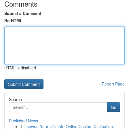
Comments
Submit a Comment
No HTML
HTML is disabled
Report Page
Search
Go
Published News
1
Tpower: Your Ultimate Online Casino Destination...