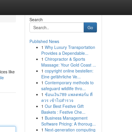
Search
Go
Published News
1
Why Luxury Transportation
Provides a Dependable...
1
Chiropractor & Sports
Massage: Your Gold Coast ...
1
copyright online bestellen:
ices like
Eine gefährliche Ve...
le
1
Contemporary methods to
safeguard wildlife thro...
1
ช้อนเงิน789 แพลตฟอร์ม ที่
ควร เข้าไปสำรวจ
1
Our Best Festive Gift
Baskets : Festive Che...
1
Business Management
Software Pricing: A thoroug...
1
Next-generation computing