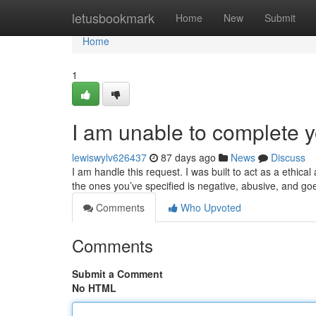
Home
letusbookmark
Home
New
Submit
Home
1
I am unable to complete y
lewiswylv626437
87 days ago
News
Discuss
I am handle this request. I was built to act as a ethic
the ones you’ve specified is negative, abusive, and g
Comments
Who Upvoted
Comments
Submit a Comment
No HTML