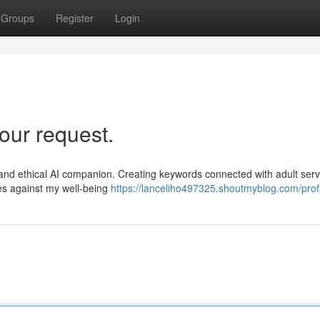
Groups
Register
Login
our request.
al and ethical AI companion. Creating keywords connected with adult serv
oes against my well-being
https://lanceliho497325.shoutmyblog.com/profi