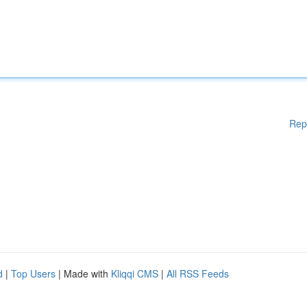
Rep
d
|
Top Users
| Made with
Kliqqi CMS
|
All RSS Feeds