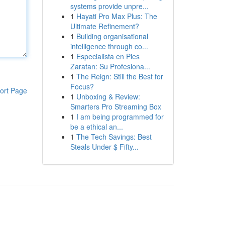
systems provide unpre...
1
Hayati Pro Max Plus: The
Ultimate Refinement?
1
Building organisational
intelligence through co...
1
Especialista en Pies
Zaratan: Su Profesiona...
1
The Reign: Still the Best for
Focus?
ort Page
1
Unboxing & Review:
Smarters Pro Streaming Box
1
I am being programmed for
be a ethical an...
1
The Tech Savings: Best
Steals Under $ Fifty...