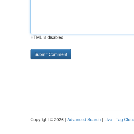
HTML is disabled
Copyright © 2026 |
Advanced Search
|
Live
|
Tag Clou