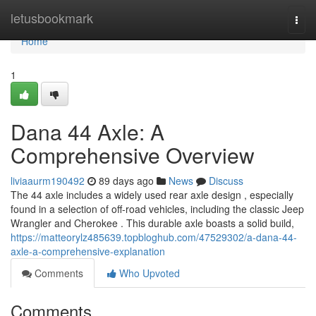
Home
letusbookmark
Togg
navi
Home
1
Dana 44 Axle: A
Comprehensive Overview
liviaaurm190492
89 days ago
News
Discuss
The 44 axle includes a widely used rear axle design , especially
found in a selection of off-road vehicles, including the classic Jeep
Wrangler and Cherokee . This durable axle boasts a solid build,
https://matteorylz485639.topbloghub.com/47529302/a-dana-44-
axle-a-comprehensive-explanation
Comments
Who Upvoted
Comments