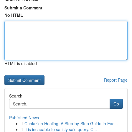
Submit a Comment
No HTML
HTML is disabled
Report Page
Search
Go
Published News
1
Chalazion Healing: A Step-by-Step Guide to Eac...
1
It is incapable to satisfy said query. C...