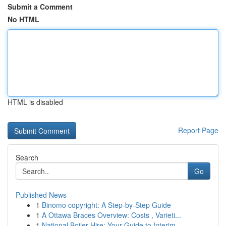
Submit a Comment
No HTML
HTML is disabled
Report Page
Search
Go
Published News
1
Binomo copyright: A Step-by-Step Guide
1
A Ottawa Braces Overview: Costs , Varieti...
1
National Boiler Hire: Your Guide to Interim ...