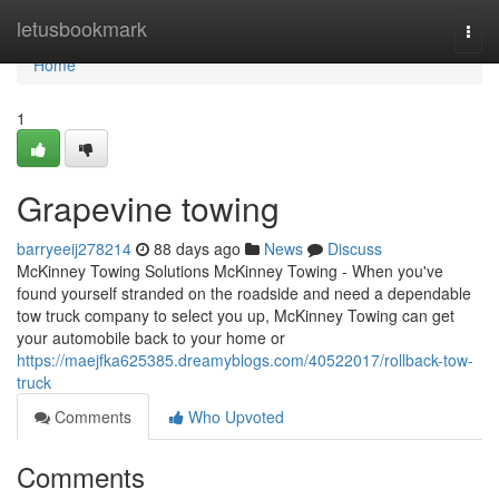
Home
letusbookmark
Togg
navi
Home
1
Grapevine towing
barryeeij278214
88 days ago
News
Discuss
McKinney Towing Solutions McKinney Towing - When you've
found yourself stranded on the roadside and need a dependable
tow truck company to select you up, McKinney Towing can get
your automobile back to your home or
https://maejfka625385.dreamyblogs.com/40522017/rollback-tow-
truck
Comments
Who Upvoted
Comments