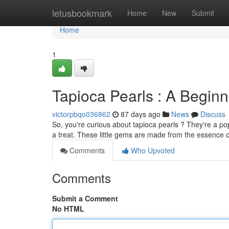
Home
letusbookmark
Home
New
Submit
Home
1
Tapioca Pearls : A Beginn
victorpbqo036862
87 days ago
News
Discuss
So, you're curious about tapioca pearls ? They're a po
a treat. These little gems are made from the essence 
Comments
Who Upvoted
Comments
Submit a Comment
No HTML