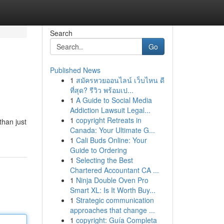
Search
Go
Published News
1
สมัครหวยออนไลน์ เว็บไหน ดี
ที่สุด? รีวิว พร้อมเป...
1
A Guide to Social Media
Addiction Lawsuit Legal...
1
copyright Retreats in
than just
Canada: Your Ultimate G...
1
Cali Buds Online: Your
Guide to Ordering
1
Selecting the Best
Chartered Accountant CA ...
1
Ninja Double Oven Pro
Smart XL: Is It Worth Buy...
1
Strategic communication
approaches that change ...
1
copyright: Guía Completa