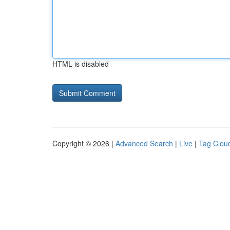
HTML is disabled
Copyright © 2026 |
Advanced Search
|
Live
|
Tag Clou