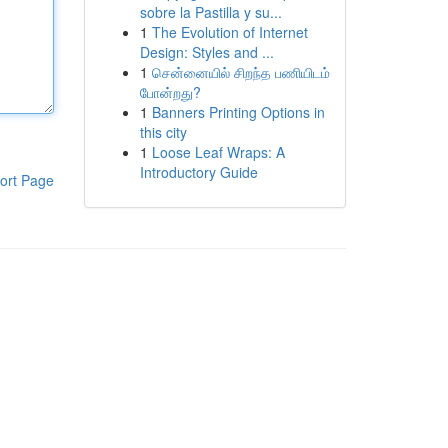
sobre la Pastilla y su...
1
The Evolution of Internet
Design: Styles and ...
1
சென்னையில் சிறந்த பணியிடம்
போன்றது?
1
Banners Printing Options in
this city
1
Loose Leaf Wraps: A
Introductory Guide
ort Page