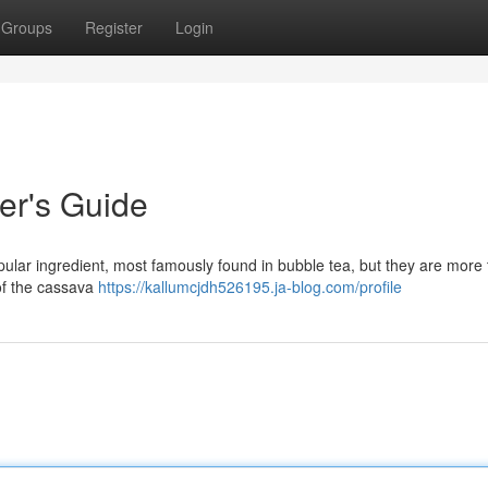
Groups
Register
Login
er's Guide
pular ingredient, most famously found in bubble tea, but they are more 
of the cassava
https://kallumcjdh526195.ja-blog.com/profile