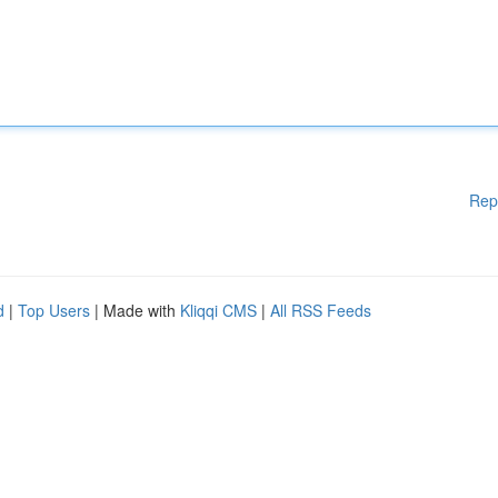
Rep
d
|
Top Users
| Made with
Kliqqi CMS
|
All RSS Feeds