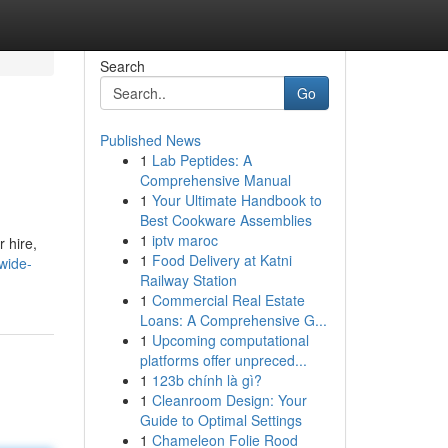
Search
Go
Published News
1
Lab Peptides: A
Comprehensive Manual
1
Your Ultimate Handbook to
Best Cookware Assemblies
1
iptv maroc
 hire,
1
Food Delivery at Katni
wide-
Railway Station
1
Commercial Real Estate
Loans: A Comprehensive G...
1
Upcoming computational
platforms offer unpreced...
1
123b chính là gì?
1
Cleanroom Design: Your
Guide to Optimal Settings
1
Chameleon Folie Rood