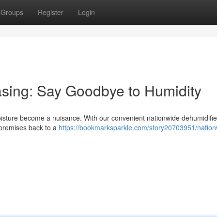
Groups
Register
Login
asing: Say Goodbye to Humidity
 moisture become a nuisance. With our convenient nationwide dehumidifier
 premises back to a
https://bookmarksparkle.com/story20703951/nation