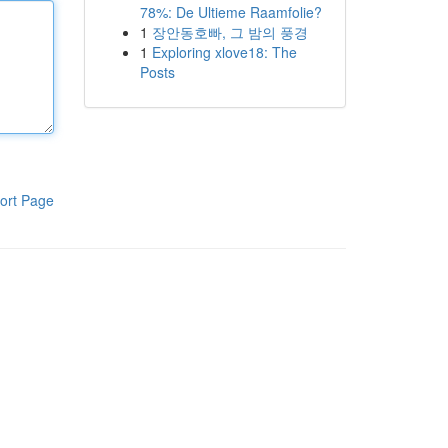
78%: De Ultieme Raamfolie?
1
장안동호빠, 그 밤의 풍경
1
Exploring xlove18: The
Posts
ort Page