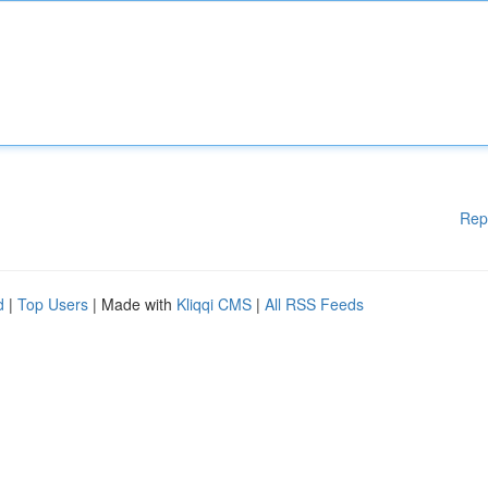
Rep
d
|
Top Users
| Made with
Kliqqi CMS
|
All RSS Feeds