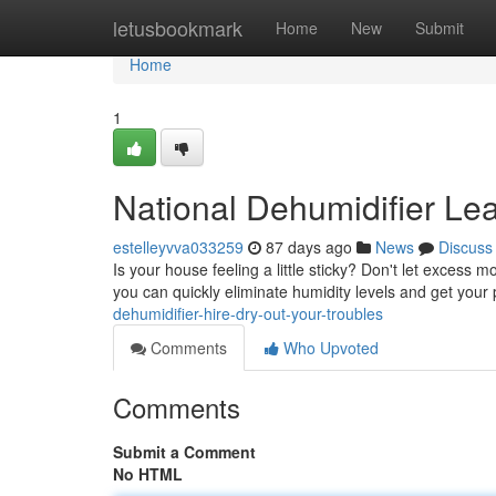
Home
letusbookmark
Home
New
Submit
Home
1
National Dehumidifier Le
estelleyvva033259
87 days ago
News
Discuss
Is your house feeling a little sticky? Don't let excess
you can quickly eliminate humidity levels and get your
dehumidifier-hire-dry-out-your-troubles
Comments
Who Upvoted
Comments
Submit a Comment
No HTML