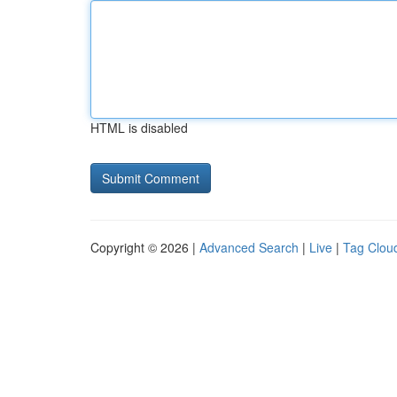
HTML is disabled
Copyright © 2026 |
Advanced Search
|
Live
|
Tag Clou