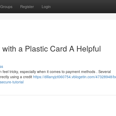
Groups
Register
Login
 with a Plastic Card A Helpful
ss
 feel tricky, especially when it comes to payment methods . Several
irectly using a credit
https://dillanyjct060754.vblogetin.com/47328948/b
secure-tutorial