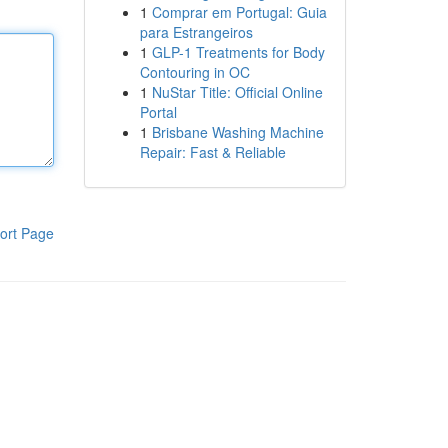
1
Comprar em Portugal: Guia
para Estrangeiros
1
GLP-1 Treatments for Body
Contouring in OC
1
NuStar Title: Official Online
Portal
1
Brisbane Washing Machine
Repair: Fast & Reliable
ort Page