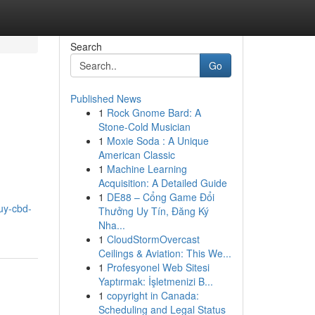
Search
Go
Published News
1
Rock Gnome Bard: A
Stone-Cold Musician
1
Moxie Soda : A Unique
American Classic
1
Machine Learning
Acquisition: A Detailed Guide
1
DE88 – Cổng Game Đổi
uy-cbd-
Thưởng Uy Tín, Đăng Ký
Nha...
1
CloudStormOvercast
Ceilings & Aviation: This We...
1
Profesyonel Web Sitesi
Yaptırmak: İşletmenizi B...
1
copyright in Canada:
Scheduling and Legal Status