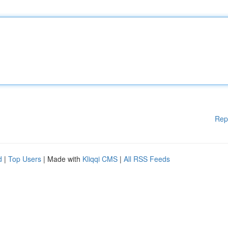
Rep
d
|
Top Users
| Made with
Kliqqi CMS
|
All RSS Feeds