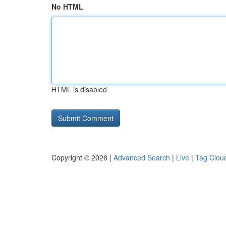
No HTML
HTML is disabled
Copyright © 2026 |
Advanced Search
|
Live
|
Tag Clou