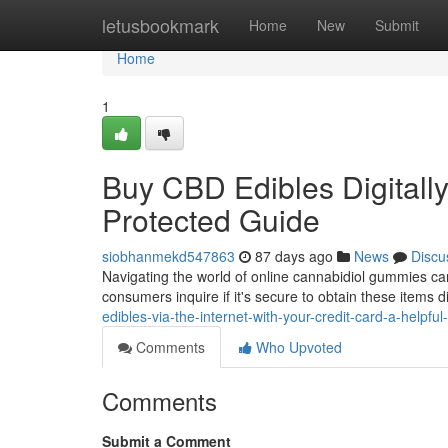
Home
letusbookmark
Home
New
Submit
Home
1
Buy CBD Edibles Digitally
Protected Guide
siobhanmekd547863
87 days ago
News
Discu
Navigating the world of online cannabidiol gummies can
consumers inquire if it's secure to obtain these items d
edibles-via-the-internet-with-your-credit-card-a-helpful-
Comments
Who Upvoted
Comments
Submit a Comment