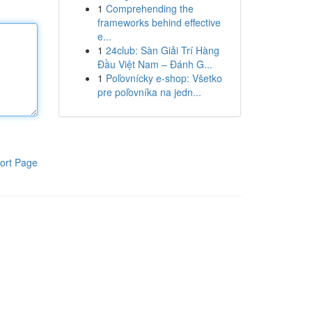
1
Comprehending the
frameworks behind effective
e...
1
24club: Sàn Giải Trí Hàng
Đầu Việt Nam – Đánh G...
1
Poľovnícky e-shop: Všetko
pre poľovníka na jedn...
ort Page