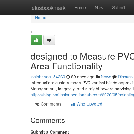
Home
letusbookmark
Home
New
Submit
Home
1
designed to Measure PVC V
Area Functionality
isaiahkaee154369
89 days ago
News
Discuss
Introduction: custom made PVC vertical blinds approxi
Management, longevity, and straightforward servicing to
https://blog.smithsinnovationhub.com/2026/05/selecting
Comments
Who Upvoted
Comments
Submit a Comment