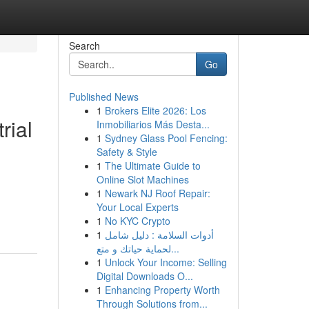
Search
Go
Published News
1
Brokers Elite 2026: Los
rial
Inmobiliarios Más Desta...
1
Sydney Glass Pool Fencing:
Safety & Style
1
The Ultimate Guide to
Online Slot Machines
1
Newark NJ Roof Repair:
Your Local Experts
1
No KYC Crypto
1
أدوات السلامة : دليل شامل
لحماية حياتك و متع...
1
Unlock Your Income: Selling
Digital Downloads O...
1
Enhancing Property Worth
Through Solutions from...