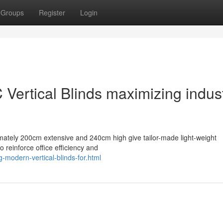
Groups
Register
Login
ertical Blinds maximizing indust
mately 200cm extensive and 240cm high give tailor-made light-weight
 reinforce office efficiency and
-modern-vertical-blinds-for.html