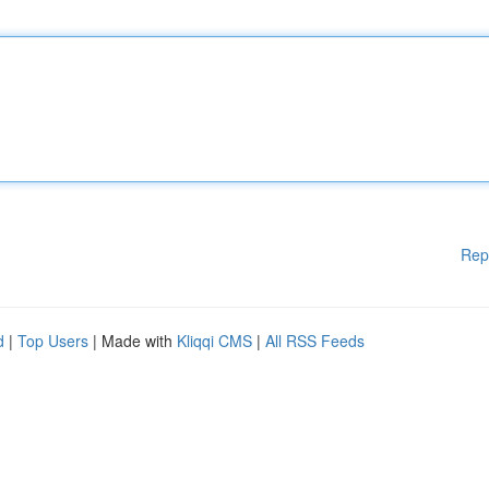
Rep
d
|
Top Users
| Made with
Kliqqi CMS
|
All RSS Feeds