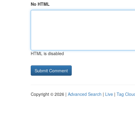
No HTML
HTML is disabled
Copyright © 2026 |
Advanced Search
|
Live
|
Tag Clou