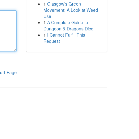
1
Glasgow's Green
Movement: A Look at Weed
Use
1
A Complete Guide to
Dungeon & Dragons Dice
1
I Cannot Fulfill This
Request
ort Page