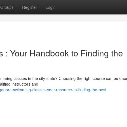
Groups
Register
Login
 : Your Handbook to Finding the
wimming classes in the city-state? Choosing the right course can be dau
lified instructors and
apore-swimming-classes-your-resource-to-finding-the-best