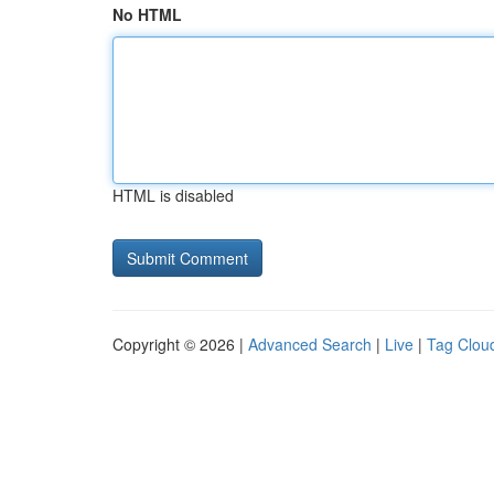
No HTML
HTML is disabled
Copyright © 2026 |
Advanced Search
|
Live
|
Tag Clou