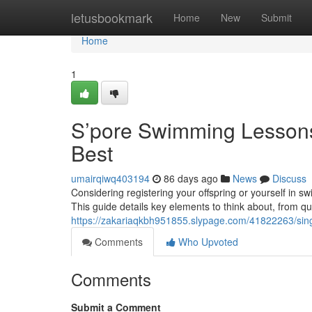
Home
letusbookmark
Home
New
Submit
Home
1
S’pore Swimming Lessons
Best
umairqiwq403194
86 days ago
News
Discuss
Considering registering your offspring or yourself in s
This guide details key elements to think about, from qua
https://zakariaqkbh951855.slypage.com/41822263/sing
Comments
Who Upvoted
Comments
Submit a Comment