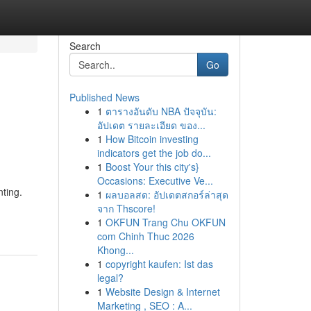
Search
Go
Published News
1
ตารางอันดับ NBA ปัจจุบัน:
อัปเดต รายละเอียด ของ...
1
How Bitcoin investing
indicators get the job do...
1
Boost Your this city's}
Occasions: Executive Ve...
nting.
1
ผลบอลสด: อัปเดตสกอร์ล่าสุด
จาก Thscore!
1
OKFUN Trang Chu OKFUN
com Chinh Thuc 2026
Khong...
1
copyright kaufen: Ist das
legal?
1
Website Design & Internet
Marketing , SEO : A...