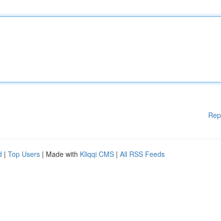
Rep
d
|
Top Users
| Made with
Kliqqi CMS
|
All RSS Feeds