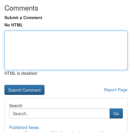
Comments
Submit a Comment
No HTML
HTML is disabled
Report Page
Search
Go
Published News