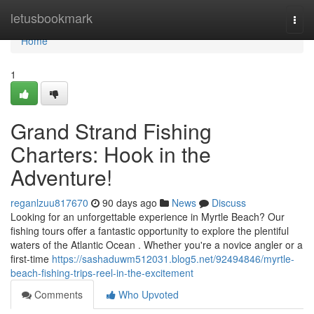
Home
letusbookmark
Togg
navi
Home
1
Grand Strand Fishing
Charters: Hook in the
Adventure!
reganlzuu817670
90 days ago
News
Discuss
Looking for an unforgettable experience in Myrtle Beach? Our
fishing tours offer a fantastic opportunity to explore the plentiful
waters of the Atlantic Ocean . Whether you're a novice angler or a
first-time
https://sashaduwm512031.blog5.net/92494846/myrtle-
beach-fishing-trips-reel-in-the-excitement
Comments
Who Upvoted