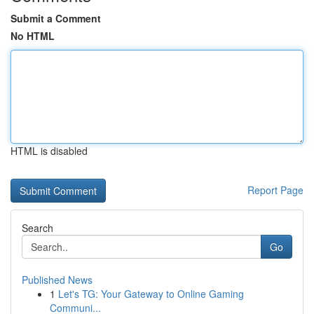
Submit a Comment
No HTML
HTML is disabled
Report Page
Search
Go
Published News
1
Let's TG: Your Gateway to Online Gaming
Communi...