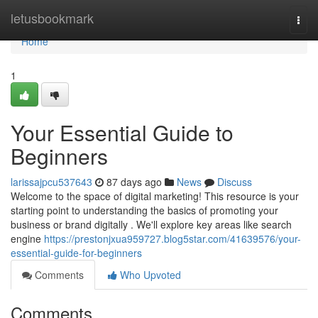
Home
letusbookmark
Togg
navi
Home
1
Your Essential Guide to
Beginners
larissajpcu537643
87 days ago
News
Discuss
Welcome to the space of digital marketing! This resource is your
starting point to understanding the basics of promoting your
business or brand digitally . We'll explore key areas like search
engine
https://prestonjxua959727.blog5star.com/41639576/your-
essential-guide-for-beginners
Comments
Who Upvoted
Comments