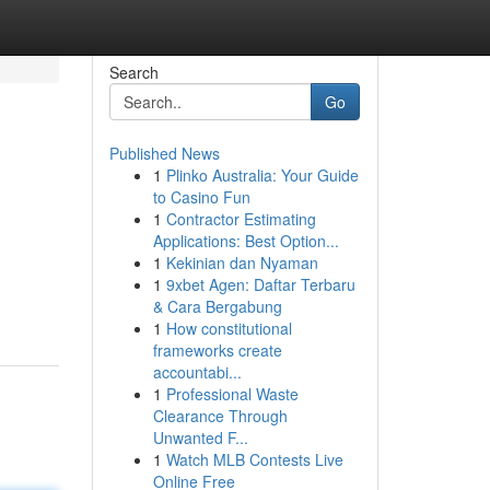
Search
Go
Published News
1
Plinko Australia: Your Guide
to Casino Fun
1
Contractor Estimating
Applications: Best Option...
1
Kekinian dan Nyaman
1
9xbet Agen: Daftar Terbaru
& Cara Bergabung
1
How constitutional
frameworks create
accountabi...
1
Professional Waste
Clearance Through
Unwanted F...
1
Watch MLB Contests Live
Online Free