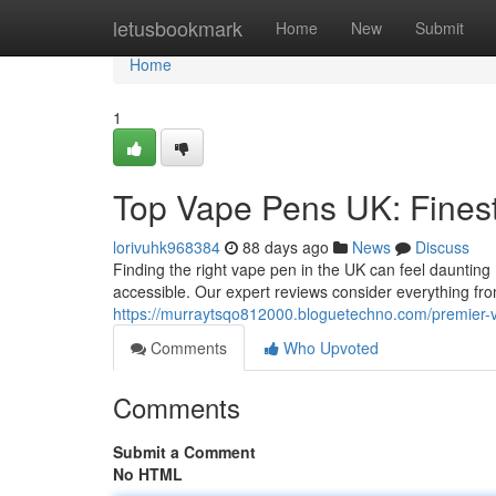
Home
letusbookmark
Home
New
Submit
Home
1
Top Vape Pens UK: Fines
lorivuhk968384
88 days ago
News
Discuss
Finding the right vape pen in the UK can feel daunting 
accessible. Our expert reviews consider everything fr
https://murraytsqo812000.bloguetechno.com/premier-
Comments
Who Upvoted
Comments
Submit a Comment
No HTML