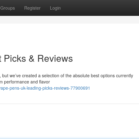
Groups
Register
Login
t Picks & Reviews
, but we’ve created a selection of the absolute best options currently
om performance and flavor
vape-pens-uk-leading-picks-reviews-77900691