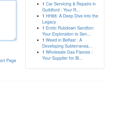
1
Car Servicing & Repairs in
Guildford : Your R...
1
HH88: A Deep Dive into the
Legacy
1
Erotic Rubdown Sandton:
Your Exploration to Sen...
1
Weed in Belfast : A
Developing Subterranea...
1
Wholesale Gas Flames :
Your Supplier for Bi...
ort Page