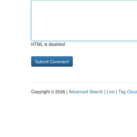
HTML is disabled
Copyright © 2026 |
Advanced Search
|
Live
|
Tag Clou