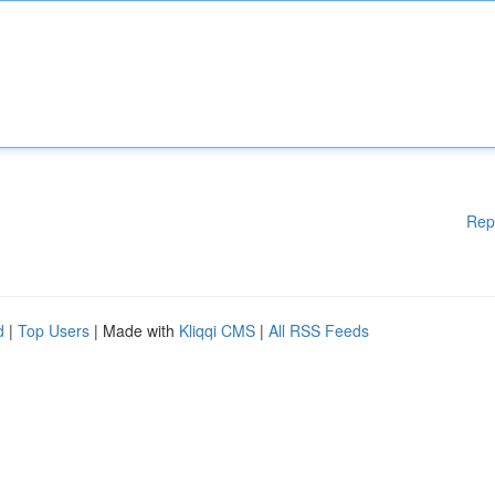
Rep
d
|
Top Users
| Made with
Kliqqi CMS
|
All RSS Feeds