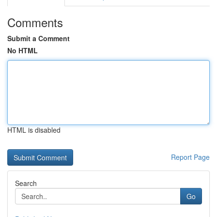
Comments
Submit a Comment
No HTML
HTML is disabled
Report Page
Search
Go