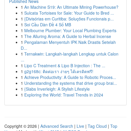
Published News
1
An Machine S19: An Ultimate Mining Powerhouse?
1
Sulcata Tortoises for Sale: Your Guide to Bred ...
1
{Divisórias em Curitiba: Soluções Funcionais p...
1
Soi Cầu Dàn Đề 4 Số MB
1
Melbourne Plumber: Your Local Plumbing Experts
1
The Alluring Aroma: A Guide to Herbal Incense
1
Pengalaman Menyentuh IPK Naik Drastis Setelah
D...
1
Ternakwin: Langkah-langkah Lengkap untuk Calon
...
1
Lipo C Treatment & Lipo B Injection : The ...
1
g2g168c: ติดต่อเรา ง่ายๆ ได้เครดิตฟรี!
1
Achieve Productivity: A Guide to Robotic Proces...
1
Understanding the systems that drive group brai...
1
{Slabs Inverleigh: A Stylish Lifestyle
1
Exploring the World: Travel Trends in 2024
Copyright © 2026 |
Advanced Search
|
Live
|
Tag Cloud
|
Top