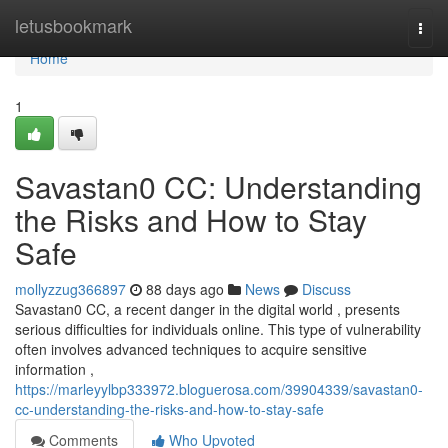
Home
letusbookmark
Togg
navi
Home
1
Savastan0 CC: Understanding
the Risks and How to Stay
Safe
mollyzzug366897
88 days ago
News
Discuss
Savastan0 CC, a recent danger in the digital world , presents
serious difficulties for individuals online. This type of vulnerability
often involves advanced techniques to acquire sensitive
information ,
https://marleyylbp333972.bloguerosa.com/39904339/savastan0-
cc-understanding-the-risks-and-how-to-stay-safe
Comments
Who Upvoted