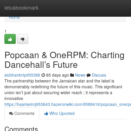
Home
letusbookmark
Home
1
Popcaan & OneRPM: Charting
Dancehall’s Future
siobhanbrtp955386
85 days ago
News
Discuss
The partnership between the Jamaican star and the label is
demonstrably redefining the future of this music. This significant
union isn’t just about securing wider reach ; it represents a
innovative
https://haariselmj953643.hazeronwiki.com/8588416/popcaan_onerp
Comments
Who Upvoted
Comments