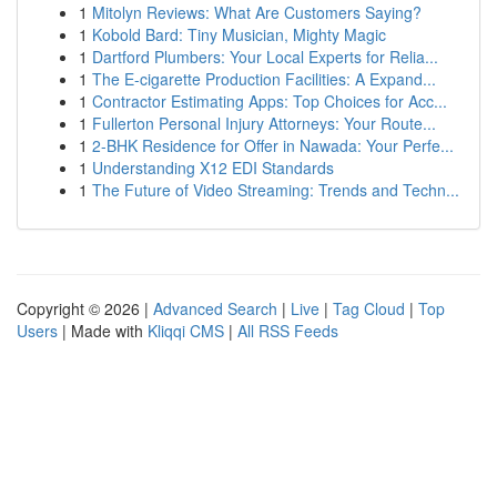
1
Mitolyn Reviews: What Are Customers Saying?
1
Kobold Bard: Tiny Musician, Mighty Magic
1
Dartford Plumbers: Your Local Experts for Relia...
1
The E-cigarette Production Facilities: A Expand...
1
Contractor Estimating Apps: Top Choices for Acc...
1
Fullerton Personal Injury Attorneys: Your Route...
1
2-BHK Residence for Offer in Nawada: Your Perfe...
1
Understanding X12 EDI Standards
1
The Future of Video Streaming: Trends and Techn...
Copyright © 2026 |
Advanced Search
|
Live
|
Tag Cloud
|
Top
Users
| Made with
Kliqqi CMS
|
All RSS Feeds