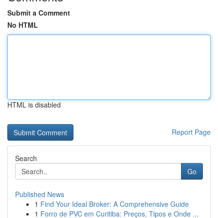
Submit a Comment
No HTML
HTML is disabled
Report Page
Search
Go
Published News
1
Find Your Ideal Broker: A Comprehensive Guide
1
Forro de PVC em Curitiba: Preços, Tipos e Onde ...