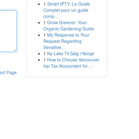
1
Smart IPTV: Le Guide
Complet pour un guide
comp...
1
Grow Greener: Your
Organic Gardening Guide
1
My Response to Your
Request Regarding
Sensitive...
1
Ny Laks Til Salg i Norge
1
How to Choose Vancouver
top Tax Accountant for ...
ort Page