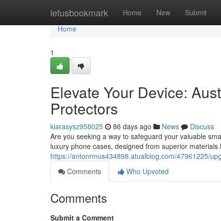
Home
letusbookmark
Home
New
Submit
Home
1
Elevate Your Device: Aus
Protectors
kiarasysz958025
86 days ago
News
Discuss
Are you seeking a way to safeguard your valuable smartp
luxury phone cases, designed from superior materials 
https://antonrmus434898.atualblog.com/47961225/upg
Comments
Who Upvoted
Comments
Submit a Comment