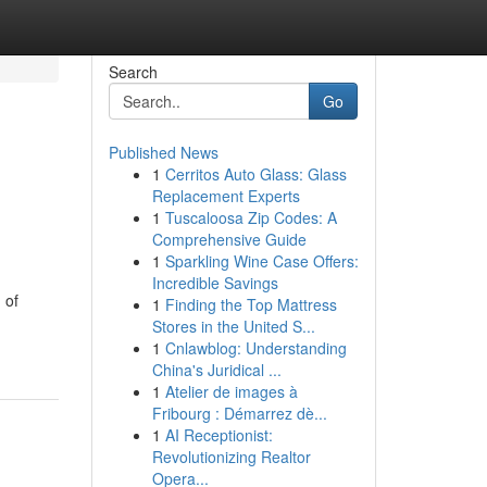
Search
Go
Published News
1
Cerritos Auto Glass: Glass
Replacement Experts
1
Tuscaloosa Zip Codes: A
Comprehensive Guide
1
Sparkling Wine Case Offers:
Incredible Savings
 of
1
Finding the Top Mattress
Stores in the United S...
1
Cnlawblog: Understanding
China's Juridical ...
1
Atelier de images à
Fribourg : Démarrez dè...
1
AI Receptionist:
Revolutionizing Realtor
Opera...