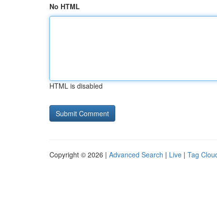
No HTML
HTML is disabled
Copyright © 2026 |
Advanced Search
|
Live
|
Tag Clou