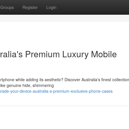
Groups
Register
Login
tralia's Premium Luxury Mobile
hone while adding its aesthetic? Discover Australia's finest collection
like genuine hide, shimmering
rade-your-device-australia-s-premium-exclusive-phone-cases