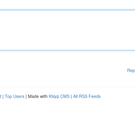
Rep
d
|
Top Users
| Made with
Kliqqi CMS
|
All RSS Feeds