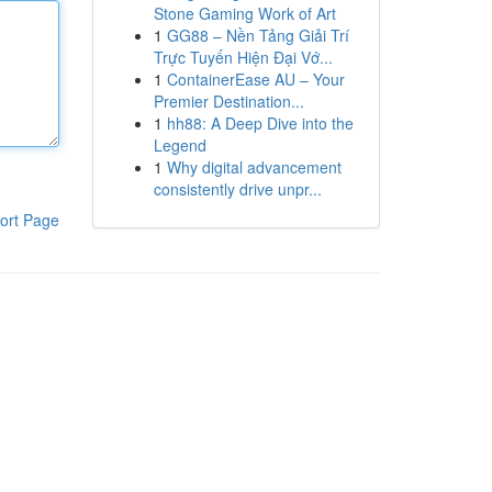
Stone Gaming Work of Art
1
GG88 – Nền Tảng Giải Trí
Trực Tuyến Hiện Đại Vớ...
1
ContainerEase AU – Your
Premier Destination...
1
hh88: A Deep Dive into the
Legend
1
Why digital advancement
consistently drive unpr...
ort Page