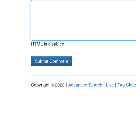
HTML is disabled
Copyright © 2026 |
Advanced Search
|
Live
|
Tag Clou