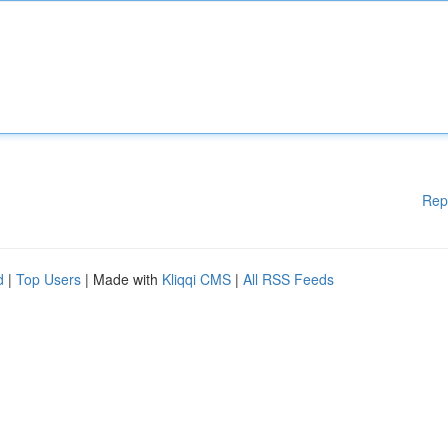
Rep
d
|
Top Users
| Made with
Kliqqi CMS
|
All RSS Feeds