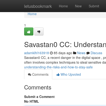
Home
letusbookmark
Home
New
Submit
Home
1
Savastan0 CC: Understan
adamklhl163918
85 days ago
News
Discuss
Savastan0 CC, a recent danger in the digital space , pres
often involves complex techniques to steal sensitive da
understanding-the-risks-and-how-to-stay-safe
Comments
Who Upvoted
Comments
Submit a Comment
No HTML