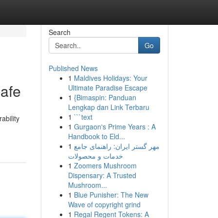
Search
Go
Published News
1
Maldives Holidays: Your
afe
Ultimate Paradise Escape
1
{Bimaspin: Panduan
Lengkap dan Link Terbaru
1
```text
ability
1
Gurgaon's Prime Years : A
Handbook to Eld...
1
مهر گستر ایران: راهنمای جامع
خدمات و محصولات
1
Zoomers Mushroom
Dispensary: A Trusted
Mushroom...
1
Blue Punisher: The New
Wave of copyright grind
1
Regal Regent Tokens: A