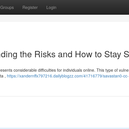
Groups
Register
Login
ding the Risks and How to Stay S
ents considerable difficulties for individuals online. This type of vulner
ta ,
https://xandernffx797216.dailyblogzz.com/41716779/savastan0-cc-