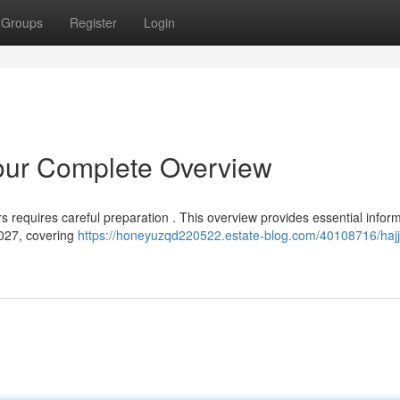
Groups
Register
Login
Your Complete Overview
s requires careful preparation . This overview provides essential infor
2027, covering
https://honeyuzqd220522.estate-blog.com/40108716/hajj