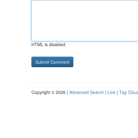
HTML is disabled
Copyright © 2026 |
Advanced Search
|
Live
|
Tag Clou