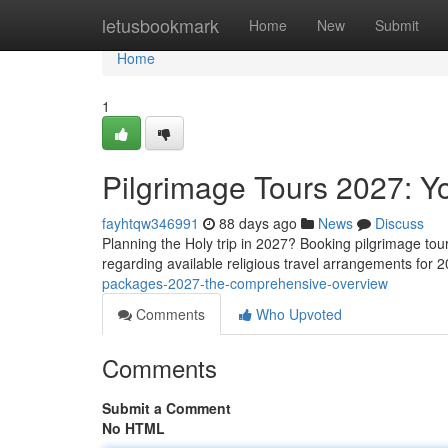
Home
letusbookmark
Home
New
Submit
Home
1
Pilgrimage Tours 2027: 
fayhtqw346991
88 days ago
News
Discuss
Planning the Holy trip in 2027? Booking pilgrimage tour
regarding available religious travel arrangements for 
packages-2027-the-comprehensive-overview
Comments
Who Upvoted
Comments
Submit a Comment
No HTML