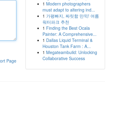
1
Modern photographers
must adapt to altering ind...
1
가평빠지, 짜릿함 만끽! 여름
워터파크 추천
1
Finding the Best Ocala
Painter: A Comprehensive...
1
Dallas Liquid Terminal &
Houston Tank Farm : A...
1
Megateambuild: Unlocking
Collaborative Success
ort Page