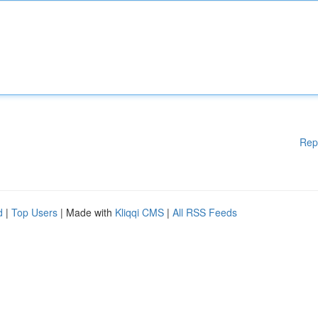
Rep
d
|
Top Users
| Made with
Kliqqi CMS
|
All RSS Feeds