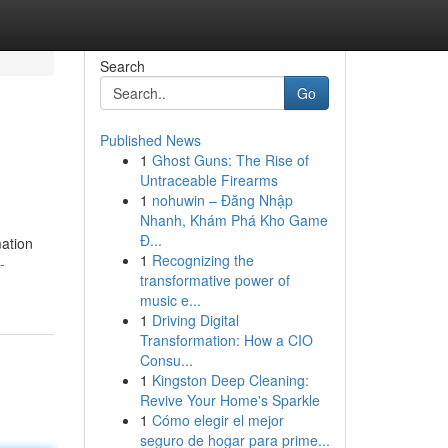
Search
Go
Published News
1
Ghost Guns: The Rise of
Untraceable Firearms
1
nohuwin – Đăng Nhập
Nhanh, Khám Phá Kho Game
Đ...
mation
1
Recognizing the
-
transformative power of
music e...
1
Driving Digital
Transformation: How a CIO
Consu...
1
Kingston Deep Cleaning:
Revive Your Home's Sparkle
1
Cómo elegir el mejor
seguro de hogar para prime...