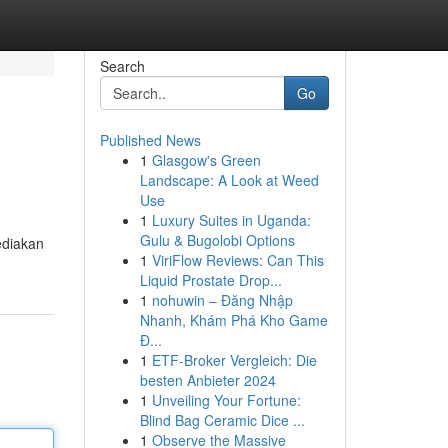
Search
Go
Published News
1
Glasgow's Green
Landscape: A Look at Weed
Use
1
Luxury Suites in Uganda:
Gulu & Bugolobi Options
ediakan
1
ViriFlow Reviews: Can This
Liquid Prostate Drop...
1
nohuwin – Đăng Nhập
Nhanh, Khám Phá Kho Game
Đ...
1
ETF-Broker Vergleich: Die
besten Anbieter 2024
1
Unveiling Your Fortune:
Blind Bag Ceramic Dice ...
1
Observe the Massive