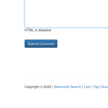
HTML is disabled
Copyright © 2026 |
Advanced Search
|
Live
|
Tag Clou