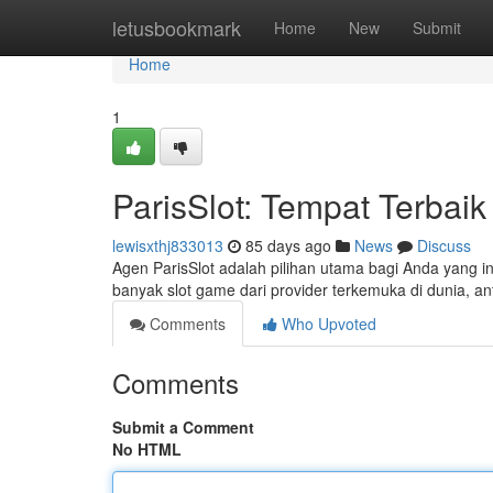
Home
letusbookmark
Home
New
Submit
Home
1
ParisSlot: Tempat Terbaik
lewisxthj833013
85 days ago
News
Discuss
Agen ParisSlot adalah pilihan utama bagi Anda yang 
banyak slot game dari provider terkemuka di dunia, an
Comments
Who Upvoted
Comments
Submit a Comment
No HTML