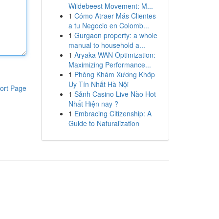
Wildebeest Movement: M...
1
Cómo Atraer Más Clientes
a tu Negocio en Colomb...
1
Gurgaon property: a whole
manual to household a...
1
Aryaka WAN Optimization:
Maximizing Performance...
1
Phòng Khám Xương Khớp
Uy Tín Nhất Hà Nội
ort Page
1
Sảnh Casino Live Nào Hot
Nhất Hiện nay ?
1
Embracing Citizenship: A
Guide to Naturalization