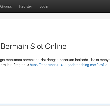
Groups
Register
Login
 Bermain Slot Online
ingin menikmati permainan slot dengan keseruan berbeda . Kami meny
tara lain Pragmatic
https://roberttcrt810433.goabroadblog.com/profile