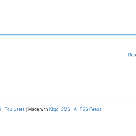
Rep
d
|
Top Users
| Made with
Kliqqi CMS
|
All RSS Feeds