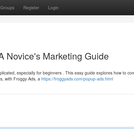
Groups
Register
Login
A Novice's Marketing Guide
licated, especially for beginners . This easy guide explores how to co
ts, with Froggy Ads, a
https://froggyads.com/popup-ads.html