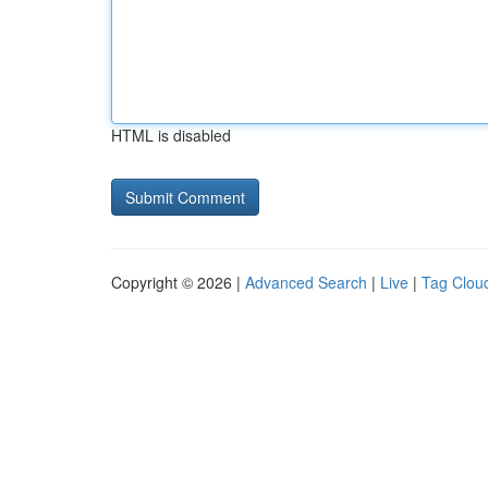
HTML is disabled
Copyright © 2026 |
Advanced Search
|
Live
|
Tag Clou