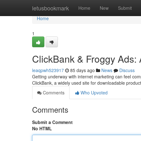
Home
letusbookmark
Home
New
Submit
Home
1
ClickBank & Froggy Ads: 
leaqpwh523917
85 days ago
News
Discuss
Getting underway with internet marketing can feel comp
ClickBank, a widely used site for downloadable produc
Comments
Who Upvoted
Comments
Submit a Comment
No HTML