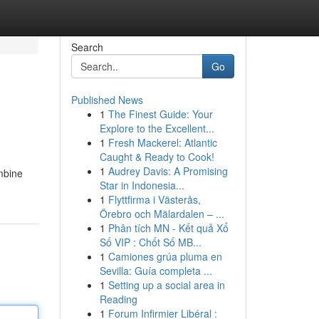
Search
Go
Published News
1
The Finest Guide: Your
Explore to the Excellent...
1
Fresh Mackerel: Atlantic
Caught & Ready to Cook!
1
Audrey Davis: A Promising
mbine
Star in Indonesia...
1
Flyttfirma i Västerås,
Örebro och Mälardalen – ...
1
Phân tích MN - Kết quả Xổ
Số VIP : Chốt Số MB...
1
Camiones grúa pluma en
Sevilla: Guía completa ...
1
Setting up a social area in
Reading
1
Forum Infirmier Libéral :