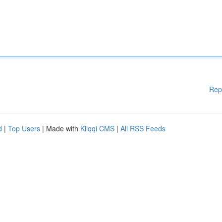
Rep
d
|
Top Users
| Made with
Kliqqi CMS
|
All RSS Feeds