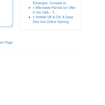
Échanges, Conseils et...
1
Affordable Parrots for Offer
in the USA – Y...
1
Hot666 UK & CN: A Deep
Dive into Online Gaming
ort Page