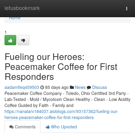
Home
letusbookmark
Togg
navi
Home
1
Fueling our Heroes:
Peacemaker Coffee for First
Responders
aadamlfeq459503
85 days ago
News
Discuss
Peacemaker Coffee Company - Toledo, Ohio Certified 3rd Party -
Lab-Tested - Mold / Mycotoxin Clean Healthy - Clean - Low Acidity
Coffee Guided by Faith - Family and
https://nanalarv184037.aioblogs.com/93157362/fueling-our-
heroes-peacemaker-coffee-for-first-responders
Comments
Who Upvoted