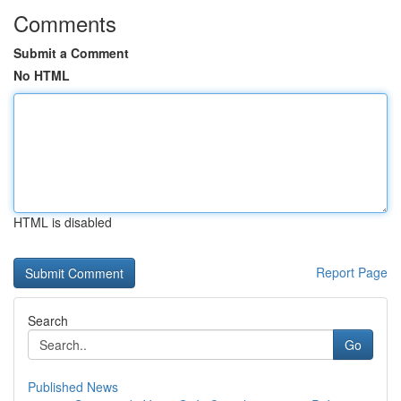
Comments
Submit a Comment
No HTML
HTML is disabled
Report Page
Search
Go
Published News