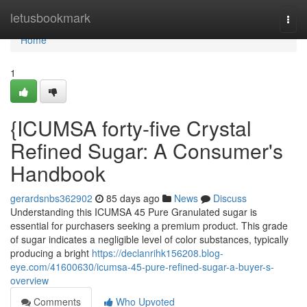
Home
letusbookmark
Togg
navi
Home
1
{ICUMSA forty-five Crystal
Refined Sugar: A Consumer's
Handbook
gerardsnbs362902
85 days ago
News
Discuss
Understanding this ICUMSA 45 Pure Granulated sugar is
essential for purchasers seeking a premium product. This grade
of sugar indicates a negligible level of color substances, typically
producing a bright
https://declanrihk156208.blog-
eye.com/41600630/icumsa-45-pure-refined-sugar-a-buyer-s-
overview
Comments
Who Upvoted