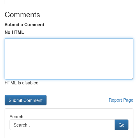
Comments
Submit a Comment
No HTML
HTML is disabled
Report Page
Search
Go