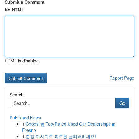
Submit a Comment
No HTML
HTML is disabled
Report Page
Search
Go
Published News
1
Choosing Top-Rated Used Car Dealerships in
Fresno
1
출장 마사지로 피로를 날려버리세요!