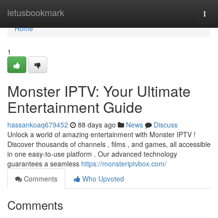
Home
letusbookmark
Togg
navi
Home
1
Monster IPTV: Your Ultimate
Entertainment Guide
hassankoaq679452
88 days ago
News
Discuss
Unlock a world of amazing entertainment with Monster IPTV !
Discover thousands of channels , films , and games, all accessible
in one easy-to-use platform . Our advanced technology
guarantees a seamless
https://monsteriptvbox.com/
Comments
Who Upvoted
Comments