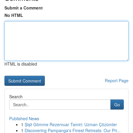
Submit a Comment
No HTML
HTML is disabled
Report Page
Search
Go
Published News
1
Şişli Gömme Rezervuar Tamiri: Uzman Çözümler
1
Discovering Pampanga's Finest Retreats: Our Pri...