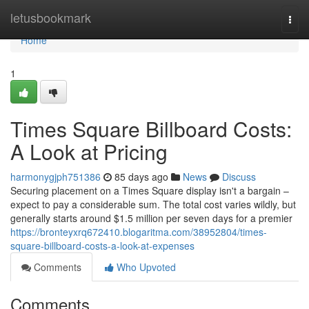
Home
letusbookmark
Togg
navi
Home
1
Times Square Billboard Costs:
A Look at Pricing
harmonygjph751386
85 days ago
News
Discuss
Securing placement on a Times Square display isn't a bargain –
expect to pay a considerable sum. The total cost varies wildly, but
generally starts around $1.5 million per seven days for a premier
https://bronteyxrq672410.blogaritma.com/38952804/times-
square-billboard-costs-a-look-at-expenses
Comments
Who Upvoted
Comments