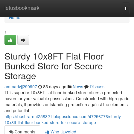
Home
letusbookmark
Togg
navi
Home
1
Sturdy 10x8FT Flat Floor
Bunked Store for Secure
Storage
ammarivjj290997
85 days ago
News
Discuss
This superior 10x8FT flat floor bunked store offers a protected
haven for your valuable possessions. Constructed with high-grade
materials, it provides outstanding protection against the elements
and potential
https://bushrarnht258821.blogoscience.com/47256776/sturdy-
10x8ft-flat-floor-bunked-store-for-secure-storage
Comments
Who Upvoted