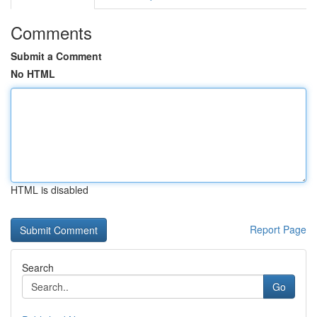
Comments
Submit a Comment
No HTML
HTML is disabled
Report Page
Search
Go