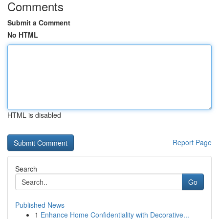
Comments
Submit a Comment
No HTML
HTML is disabled
Report Page
Search
Go
Published News
1
Enhance Home Confidentiality with Decorative...