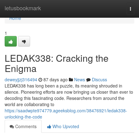
Home
letusbookmark
Togg
navi
Home
1
LEDAK338: Cracking the
Enigma
deweyjjzj316494
87 days ago
News
Discuss
LEDAK338 has long been a puzzle, its meaning shrouded in
silence. Pioneering efforts are now bringing us closer than ever to
decoding this fascinating code. Researchers from around the
world are collaborating to
https://saadwpte974779.ageeksblog.com/38476921/ledak338-
unlocking-the-code
Comments
Who Upvoted