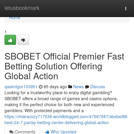
Home
letusbookmark
Togg
navi
Home
1
SBOBET Official Premier Fast
Betting Solution Offering
Global Action
qasimtgor103951
85 days ago
News
Discuss
Looking for a trustworthy place to enjoy digital gambling?
SBOBET offers a broad range of games and casino options,
making it the perfect choice for both new and experienced
gamblers. With protected payments and a
https://chiarazozy717538.worldblogged.com/47587687/sbobet88-
best-24-7-parlay-betting-center-delivering-global-action
Comments
Who Upvoted