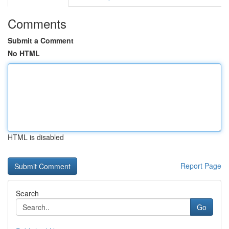
Comments
Submit a Comment
No HTML
HTML is disabled
Report Page
Search
Go