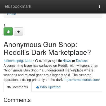
Home
letusbookmark
Togg
navi
Home
1
Anonymous Gun Shop:
Reddit's Dark Marketplace?
haleemalpdg760927
87 days ago
News
Discuss
A concerning issue has surfaced on Reddit, with whispers of an
"Anonymous Gun Shop," a underground marketplace where
weapons and related gear are allegedly sold. The rumored
operation, existing primarily on the dark
https://armsmories.com/
Comments
Who Upvoted
Comments