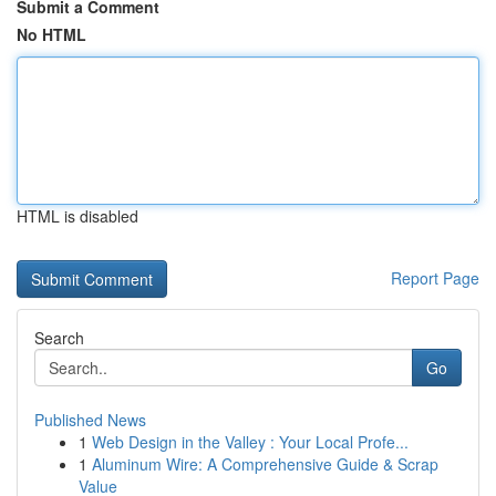
Submit a Comment
No HTML
HTML is disabled
Report Page
Search
Go
Published News
1
Web Design in the Valley : Your Local Profe...
1
Aluminum Wire: A Comprehensive Guide & Scrap
Value