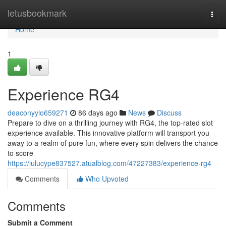
Home
letusbookmark
Togg
navi
Home
1
Experience RG4
deaconyylo659271
86 days ago
News
Discuss
Prepare to dive on a thrilling journey with RG4, the top-rated slot
experience available. This innovative platform will transport you
away to a realm of pure fun, where every spin delivers the chance
to score
https://lulucype837527.atualblog.com/47227383/experience-rg4
Comments
Who Upvoted
Comments
Submit a Comment