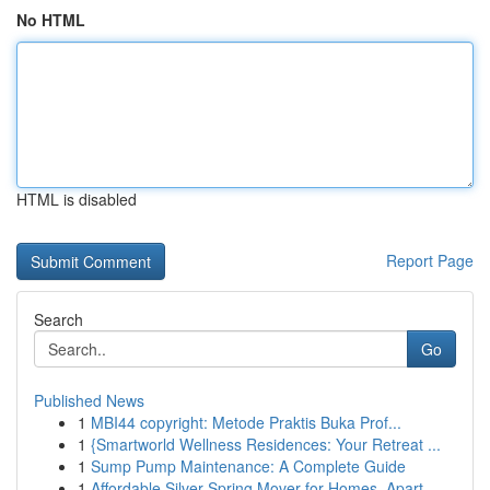
No HTML
HTML is disabled
Report Page
Search
Go
Published News
1
MBI44 copyright: Metode Praktis Buka Prof...
1
{Smartworld Wellness Residences: Your Retreat ...
1
Sump Pump Maintenance: A Complete Guide
1
Affordable Silver Spring Mover for Homes, Apart...