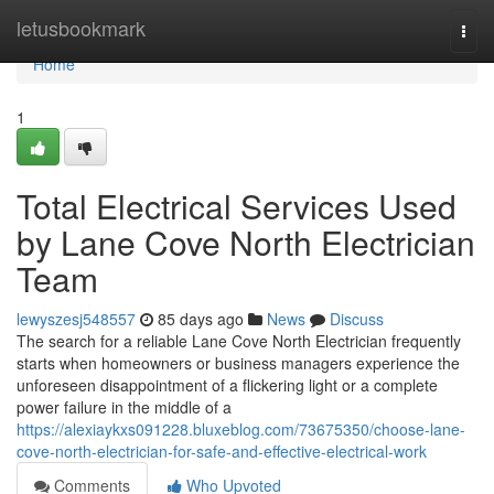
Home
letusbookmark
Togg
navi
Home
1
Total Electrical Services Used
by Lane Cove North Electrician
Team
lewyszesj548557
85 days ago
News
Discuss
The search for a reliable Lane Cove North Electrician frequently
starts when homeowners or business managers experience the
unforeseen disappointment of a flickering light or a complete
power failure in the middle of a
https://alexiaykxs091228.bluxeblog.com/73675350/choose-lane-
cove-north-electrician-for-safe-and-effective-electrical-work
Comments
Who Upvoted