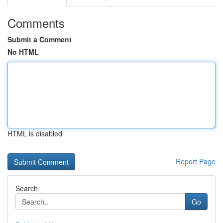
Comments
Submit a Comment
No HTML
HTML is disabled
Report Page
Search
Go