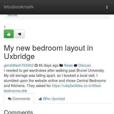
Home
letusbookmark
Togg
navi
Home
1
My new bedroom layout in
Uxbridge
geraldfwxh763902
85 days ago
News
Discuss
I needed to get wardrobes after walking past Brunel University.
My old storage was falling apart, so I booked a local visit. I
stumbled upon the website online and chose Central Bedrooms
and Kitchens. They asked for
https://rubyfacilities.co.in/fitted-
bedrooms-cbk
Comments
Who Upvoted
Comments