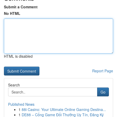
Submit a Comment
No HTML
HTML is disabled
Report Page
Search
Go
Published News
1
88i Casino: Your Ultimate Online Gaming Destina...
1
DE88 – Cổng Game Đổi Thưởng Uy Tín, Đăng Ký