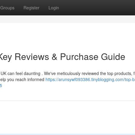
Groups
Register
Login
Key Reviews & Purchase Guide
 UK can feel daunting . We've meticulously reviewed the top products, 
 help you reach informed
https://arunsywf093386.tinyblogging.com/top-
95