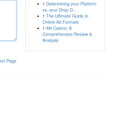
1
Determining your Platform
vs. your Drop-D...
1
The Ultimate Guide to
Online Ad Formats
1
88i Casino: A
Comprehensive Review &
Analysis
ort Page