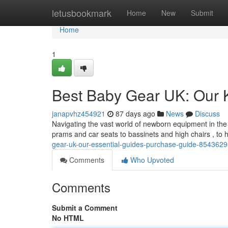
Home
letusbookmark
Home
New
Submit
Home
1
Best Baby Gear UK: Our 
janapvhz454921
87 days ago
News
Discuss
Navigating the vast world of newborn equipment in the
prams and car seats to bassinets and high chairs , to
gear-uk-our-essential-guides-purchase-guide-854362
Comments
Who Upvoted
Comments
Submit a Comment
No HTML