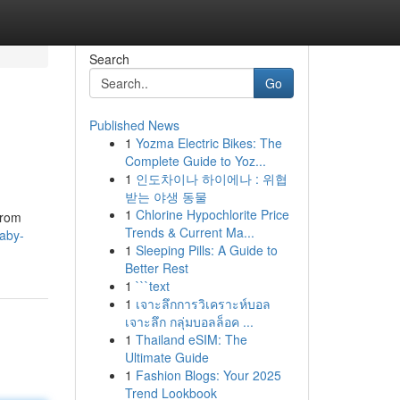
Search
Go
Published News
1
Yozma Electric Bikes: The
Complete Guide to Yoz...
1
인도차이나 하이에나 : 위협
받는 야생 동물
1
Chlorine Hypochlorite Price
from
Trends & Current Ma...
baby-
1
Sleeping Pills: A Guide to
Better Rest
1
```text
1
เจาะลึกการวิเคราะห์บอล
เจาะลึก กลุ่มบอลล็อค ...
1
Thailand eSIM: The
Ultimate Guide
1
Fashion Blogs: Your 2025
Trend Lookbook