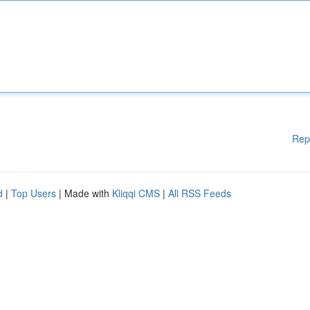
Rep
d
|
Top Users
| Made with
Kliqqi CMS
|
All RSS Feeds