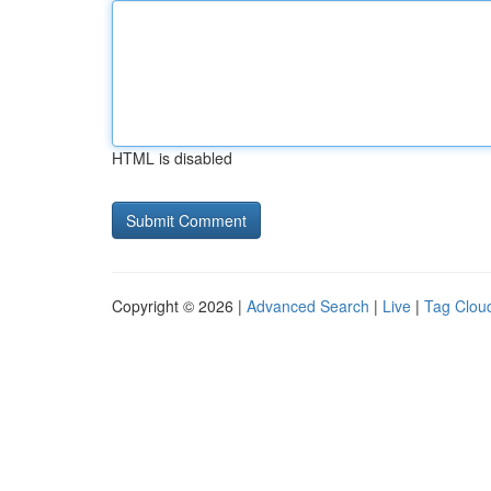
HTML is disabled
Copyright © 2026 |
Advanced Search
|
Live
|
Tag Clou