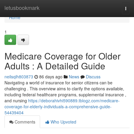
Home
letusbookmark
Togg
navi
Home
1
Medicare Coverage for Older
Adults : A Detailed Guide
neilsqlh803873
86 days ago
News
Discuss
Navigating a world of insurance for senior citizens can be
challenging . This overview aims to clarify the options available,
including federal healthcare programs, supplemental insurance ,
and nursing
https://deborahivhi590889.tblogz.com/medicare-
coverage-for-elderly-individuals-a-comprehensive-guide-
54439404
Comments
Who Upvoted