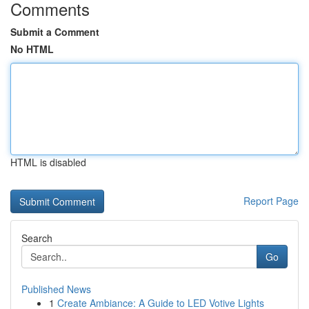
Comments
Submit a Comment
No HTML
HTML is disabled
Report Page
Search
Go
Published News
1
Create Ambiance: A Guide to LED Votive Lights