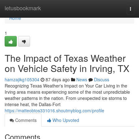
Home
letusbookmark
Togg
navi
Home
1
The Impact of Texas Weather
on Vehicle Safety in Irving, TX
hamzajikg105304
87 days ago
News
Discuss
Recognizing Texas Weather's Impact on Your Car Living in the
Irving area means experiencing some of the most unpredictable
weather patterns in the nation. From unexpected ice storms to
intense heat, the Dallas-Fort
https://matteobtos331016.shoutmyblog.com/profile
Comments
Who Upvoted
Comments