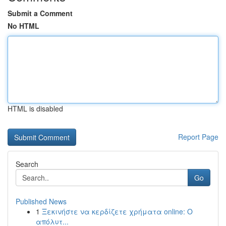
Submit a Comment
No HTML
HTML is disabled
Report Page
Search
Go
Published News
1
Ξεκινήστε να κερδίζετε χρήματα online: Ο
απόλυτ...